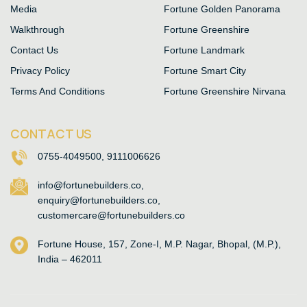
Media
Fortune Golden Panorama
Walkthrough
Fortune Greenshire
Contact Us
Fortune Landmark
Privacy Policy
Fortune Smart City
Terms And Conditions
Fortune Greenshire Nirvana
CONTACT US
0755-4049500, 9111006626
info@fortunebuilders.co,
enquiry@fortunebuilders.co,
customercare@fortunebuilders.co
Fortune House, 157, Zone-I, M.P. Nagar, Bhopal, (M.P.),
India – 462011