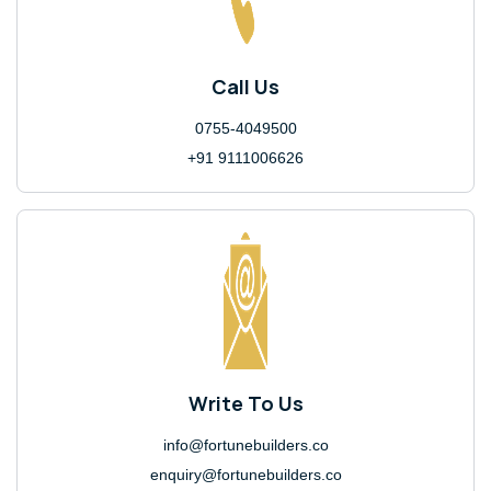
Call Us
0755-4049500
+91 9111006626
Write To Us
info@fortunebuilders.co
enquiry@fortunebuilders.co