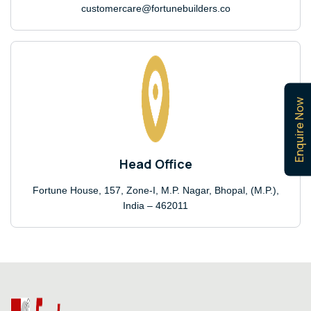
customercare@fortunebuilders.co
Enquire Now
Head Office
Fortune House, 157, Zone-I, M.P. Nagar, Bhopal, (M.P.),
India – 462011