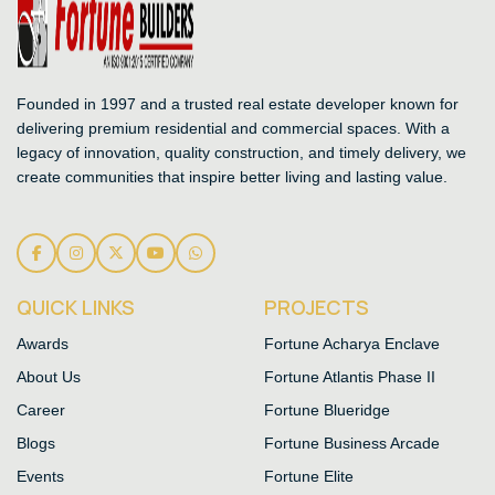
Founded in 1997 and a trusted real estate developer known for
delivering premium residential and commercial spaces. With a
legacy of innovation, quality construction, and timely delivery, we
create communities that inspire better living and lasting value.
QUICK LINKS
PROJECTS
Awards
Fortune Acharya Enclave
About Us
Fortune Atlantis Phase II
Career
Fortune Blueridge
Blogs
Fortune Business Arcade
Events
Fortune Elite