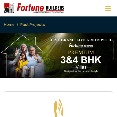
Home
Past Projects