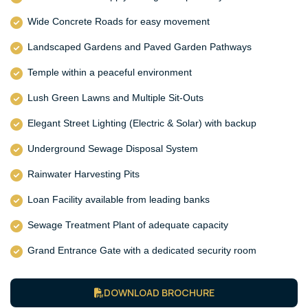
Wide Concrete Roads for easy movement
Landscaped Gardens and Paved Garden Pathways
Temple within a peaceful environment
Lush Green Lawns and Multiple Sit-Outs
Elegant Street Lighting (Electric & Solar) with backup
Underground Sewage Disposal System
Rainwater Harvesting Pits
Loan Facility available from leading banks
Sewage Treatment Plant of adequate capacity
Grand Entrance Gate with a dedicated security room
DOWNLOAD BROCHURE