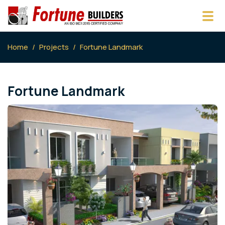
Home
Projects
Fortune Landmark
Fortune Landmark