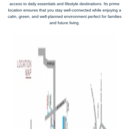
access to daily essentials and lifestyle destinations. Its prime
location ensures that you stay well-connected while enjoying a
calm, green, and well-planned environment perfect for families
and future living.