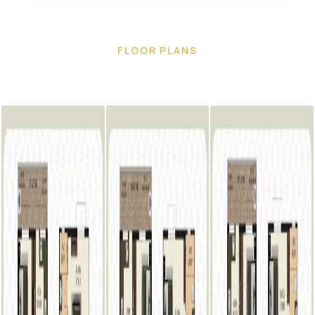
FLOOR PLANS