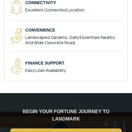
CONNECTIVITY
Excellent Connected Location
CONVENIENCE
Landscaped Gardens, Daily Essentials Nearby
And Wide Concrete Road
FINANCE SUPPORT
Easy Loan Availability
BEGIN YOUR FORTUNE JOURNEY TO
LANDMARK