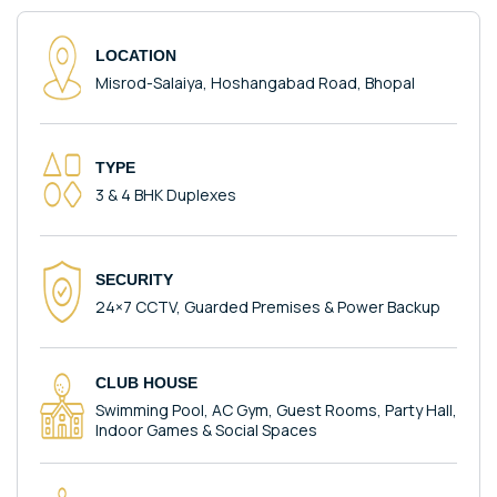
LOCATION
Misrod-Salaiya, Hoshangabad Road, Bhopal
TYPE
3 & 4 BHK Duplexes
SECURITY
24×7 CCTV, Guarded Premises & Power Backup
CLUB HOUSE
Swimming Pool, AC Gym, Guest Rooms, Party Hall,
Indoor Games & Social Spaces