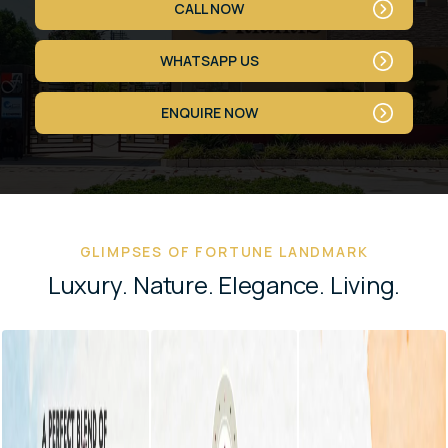
CALL NOW
WHATSAPP US
ENQUIRE NOW
GLIMPSES OF FORTUNE LANDMARK
L
u
x
u
r
y
.
N
a
t
u
r
e
.
E
l
e
g
a
n
c
e
.
L
i
v
i
n
g
.