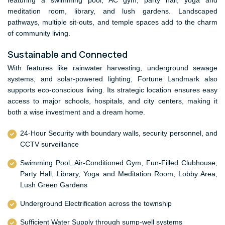
featuring a swimming pool, AC gym, party hall, yoga and
meditation room, library, and lush gardens. Landscaped
pathways, multiple sit-outs, and temple spaces add to the charm
of community living.
Sustainable and Connected
With features like rainwater harvesting, underground sewage
systems, and solar-powered lighting, Fortune Landmark also
supports eco-conscious living. Its strategic location ensures easy
access to major schools, hospitals, and city centers, making it
both a wise investment and a dream home.
24-Hour Security with boundary walls, security personnel, and
CCTV surveillance
Swimming Pool, Air-Conditioned Gym, Fun-Filled Clubhouse,
Party Hall, Library, Yoga and Meditation Room, Lobby Area,
Lush Green Gardens
Underground Electrification across the township
Sufficient Water Supply through sump-well systems