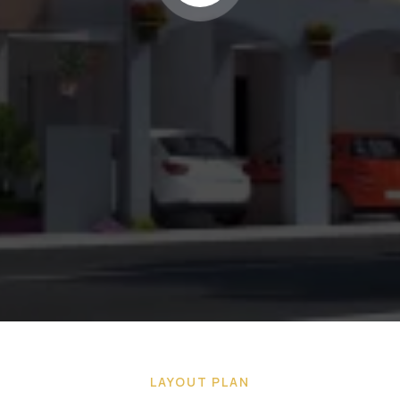
LAYOUT PLAN