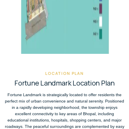
LOCATION PLAN
F
o
r
t
u
n
e
L
a
n
d
m
a
r
k
L
o
c
a
t
i
o
n
P
l
a
n
Fortune Landmark is strategically located to offer residents the
perfect mix of urban convenience and natural serenity. Positioned
in a rapidly developing neighborhood, the township enjoys
excellent connectivity to key areas of Bhopal, including
educational institutions, hospitals, shopping centers, and major
roadways. The peaceful surroundings are complemented by easy