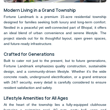
Modern Living in a Grand Township
Fortune Landmark is a premium 15-acre residential township
designed for families seeking both luxury and long-term comfort.
Nestled in a peaceful yet well-connected part of Bhopal, it offers
an ideal blend of urban convenience and serene lifestyle. The
project stands out for its thoughtful layout, open green spaces,
and future-ready infrastructure.
Crafted for Generations
Built to cater not just to the present, but to future generations,
Fortune Landmark emphasizes quality construction, sustainable
design, and a community-driven lifestyle. Whether it’s the wide
concrete roads, underground electrification, or a grand entrance
with 24/7 security, every detail is carefully considered to ensure
resident satisfaction and safety.
Lifestyle Amenities for All Ages
At the heart of the township lies a fully-equipped clubhouse