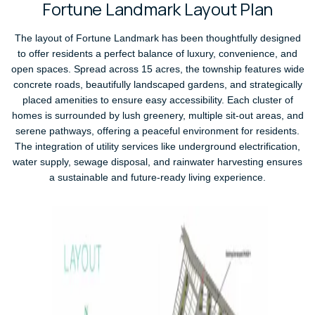
F
o
r
t
u
n
e
L
a
n
d
m
a
r
k
L
a
y
o
u
t
P
l
a
n
The layout of Fortune Landmark has been thoughtfully designed
to offer residents a perfect balance of luxury, convenience, and
open spaces. Spread across 15 acres, the township features wide
concrete roads, beautifully landscaped gardens, and strategically
placed amenities to ensure easy accessibility. Each cluster of
homes is surrounded by lush greenery, multiple sit-out areas, and
serene pathways, offering a peaceful environment for residents.
The integration of utility services like underground electrification,
water supply, sewage disposal, and rainwater harvesting ensures
a sustainable and future-ready living experience.