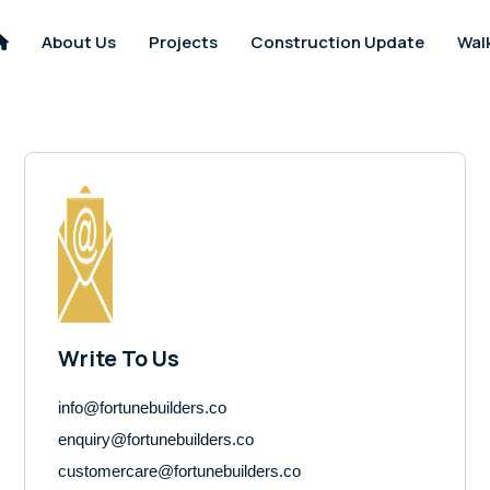
About Us
Projects
Construction Update
Wal
Write To Us
info@fortunebuilders.co
enquiry@fortunebuilders.co
customercare@fortunebuilders.co