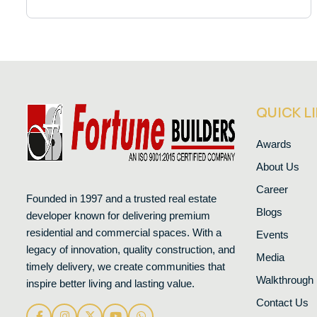
QUICK L
Awards
About Us
Career
Founded in 1997 and a trusted real estate
Blogs
developer known for delivering premium
residential and commercial spaces. With a
Events
legacy of innovation, quality construction, and
Media
timely delivery, we create communities that
Walkthrough
inspire better living and lasting value.
Contact Us