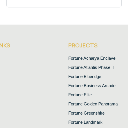
INKS
PROJECTS
Fortune Acharya Enclave
Fortune Atlantis Phase II
Fortune Blueridge
Fortune Business Arcade
Fortune Elite
Fortune Golden Panorama
Fortune Greenshire
Fortune Landmark