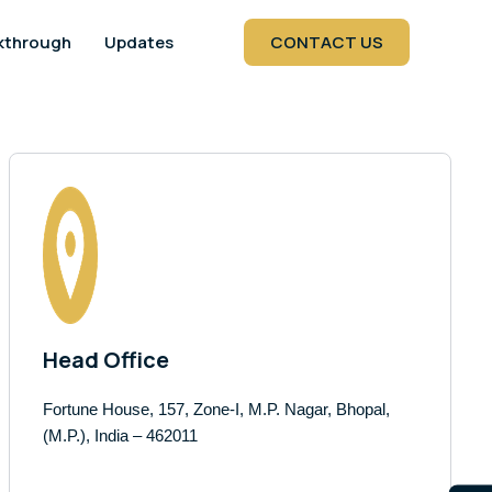
kthrough
Updates
CONTACT US
Head Office
Fortune House, 157, Zone-I, M.P. Nagar, Bhopal,
(M.P.), India – 462011