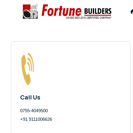
Call Us
0755-4049500
+91 9111006626