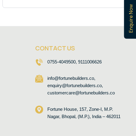
Enquire Now
CONTACT US
0755-4049500, 9111006626
info@fortunebuilders.co,
enquiry@fortunebuilders.co,
customercare@fortunebuilders.co
Fortune House, 157, Zone-I, M.P.
Nagar, Bhopal, (M.P.), India – 462011